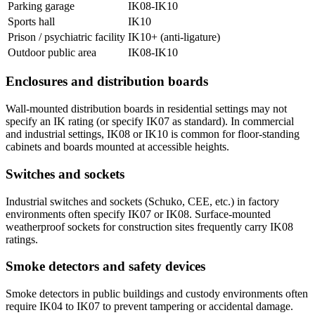
Parking garage
IK08-IK10
Sports hall
IK10
Prison / psychiatric facility
IK10+ (anti-ligature)
Outdoor public area
IK08-IK10
Enclosures and distribution boards
Wall-mounted distribution boards in residential settings may not
specify an IK rating (or specify IK07 as standard). In commercial
and industrial settings, IK08 or IK10 is common for floor-standing
cabinets and boards mounted at accessible heights.
Switches and sockets
Industrial switches and sockets (Schuko, CEE, etc.) in factory
environments often specify IK07 or IK08. Surface-mounted
weatherproof sockets for construction sites frequently carry IK08
ratings.
Smoke detectors and safety devices
Smoke detectors in public buildings and custody environments often
require IK04 to IK07 to prevent tampering or accidental damage.