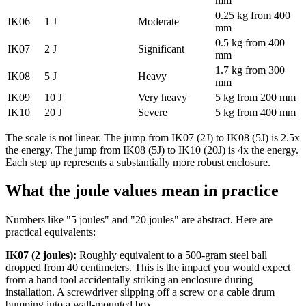
mm
0.25 kg from 400
IK06
1 J
Moderate
mm
0.5 kg from 400
IK07
2 J
Significant
mm
1.7 kg from 300
IK08
5 J
Heavy
mm
IK09
10 J
Very heavy
5 kg from 200 mm
IK10
20 J
Severe
5 kg from 400 mm
The scale is not linear. The jump from IK07 (2J) to IK08 (5J) is 2.5x
the energy. The jump from IK08 (5J) to IK10 (20J) is 4x the energy.
Each step up represents a substantially more robust enclosure.
What the joule values mean in practice
Numbers like "5 joules" and "20 joules" are abstract. Here are
practical equivalents:
IK07 (2 joules):
Roughly equivalent to a 500-gram steel ball
dropped from 40 centimeters. This is the impact you would expect
from a hand tool accidentally striking an enclosure during
installation. A screwdriver slipping off a screw or a cable drum
bumping into a wall-mounted box.