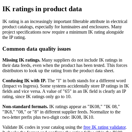
IK ratings in product data
IK rating is an increasingly important filterable attribute in electrical
product catalogs, especially for luminaires and enclosures. Many
project specifications now require a minimum IK rating alongside
the IP rating.
Common data quality issues
Missing IK ratings.
Many suppliers do not include IK ratings in
their data feeds, even when the product has been tested. This forces
distributors to look up the rating from the product data sheet.
Confusing IK with IP.
The "I" in both stands for a different word
(Impact vs Ingress). Some systems accidentally store IP ratings in IK
fields and vice versa. A value of "65" in an IK field is clearly an IP
rating, since IK ratings only go to 10.
Non-standard formats.
IK ratings appear as "IK08," "IK 08,"
"IK8," "08," or "8" in different supplier feeds. Normalize to the
two-letter prefix plus two-digit code: IK08, IK10.
Validate IK codes in your catalog using the
free IK rating validator
.