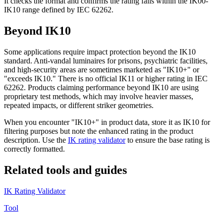
It checks the format and confirms the rating falls within the IK00-
IK10 range defined by IEC 62262.
Beyond IK10
Some applications require impact protection beyond the IK10
standard. Anti-vandal luminaires for prisons, psychiatric facilities,
and high-security areas are sometimes marketed as "IK10+" or
"exceeds IK10." There is no official IK11 or higher rating in IEC
62262. Products claiming performance beyond IK10 are using
proprietary test methods, which may involve heavier masses,
repeated impacts, or different striker geometries.
When you encounter "IK10+" in product data, store it as IK10 for
filtering purposes but note the enhanced rating in the product
description. Use the
IK rating validator
to ensure the base rating is
correctly formatted.
Related tools and guides
IK Rating Validator
Tool