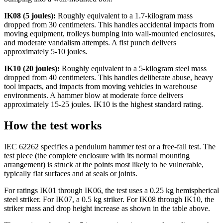
IK08 (5 joules):
Roughly equivalent to a 1.7-kilogram mass
dropped from 30 centimeters. This handles accidental impacts from
moving equipment, trolleys bumping into wall-mounted enclosures,
and moderate vandalism attempts. A fist punch delivers
approximately 5-10 joules.
IK10 (20 joules):
Roughly equivalent to a 5-kilogram steel mass
dropped from 40 centimeters. This handles deliberate abuse, heavy
tool impacts, and impacts from moving vehicles in warehouse
environments. A hammer blow at moderate force delivers
approximately 15-25 joules. IK10 is the highest standard rating.
How the test works
IEC 62262 specifies a pendulum hammer test or a free-fall test. The
test piece (the complete enclosure with its normal mounting
arrangement) is struck at the points most likely to be vulnerable,
typically flat surfaces and at seals or joints.
For ratings IK01 through IK06, the test uses a 0.25 kg hemispherical
steel striker. For IK07, a 0.5 kg striker. For IK08 through IK10, the
striker mass and drop height increase as shown in the table above.