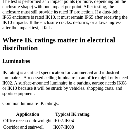
The test is performed at 5 impact points (or more, depending on the
enclosure shape) with one impact per point. After testing, the
enclosure must still provide its rated IP protection. If a dust-tight
IP65 enclosure is rated IK10, it must remain IP65 after receiving the
IK10 impacts. If the enclosure cracks, deforms, or allows ingress
after the impact test, it fails.
Where IK ratings matter in electrical
distribution
Luminaires
IK rating is a critical specification for commercial and industrial
luminaires. A recessed ceiling luminaire in an office might only need
IK02. A surface-mounted luminaire in a parking garage needs IK08
or IK10 because it will be struck by vehicles, shopping carts, and
sports equipment.
Common luminaire IK ratings:
Application
Typical IK rating
Office recessed downlight
IK02-IK04
Corridor and stairwell
IK07-IK08