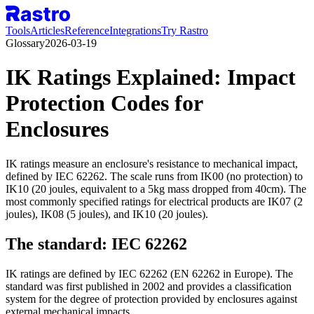
Tools
Articles
Reference
Integrations
Try Rastro
Glossary
2026-03-19
IK Ratings Explained: Impact
Protection Codes for
Enclosures
IK ratings measure an enclosure's resistance to mechanical impact,
defined by IEC 62262. The scale runs from IK00 (no protection) to
IK10 (20 joules, equivalent to a 5kg mass dropped from 40cm). The
most commonly specified ratings for electrical products are IK07 (2
joules), IK08 (5 joules), and IK10 (20 joules).
The standard: IEC 62262
IK ratings are defined by IEC 62262 (EN 62262 in Europe). The
standard was first published in 2002 and provides a classification
system for the degree of protection provided by enclosures against
external mechanical impacts.