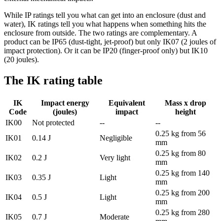
While IP ratings tell you what can get into an enclosure (dust and
water), IK ratings tell you what happens when something hits the
enclosure from outside. The two ratings are complementary. A
product can be IP65 (dust-tight, jet-proof) but only IK07 (2 joules of
impact protection). Or it can be IP20 (finger-proof only) but IK10
(20 joules).
The IK rating table
IK
Impact energy
Equivalent
Mass x drop
Code
(joules)
impact
height
IK00
Not protected
--
--
0.25 kg from 56
IK01
0.14 J
Negligible
mm
0.25 kg from 80
IK02
0.2 J
Very light
mm
0.25 kg from 140
IK03
0.35 J
Light
mm
0.25 kg from 200
IK04
0.5 J
Light
mm
0.25 kg from 280
IK05
0.7 J
Moderate