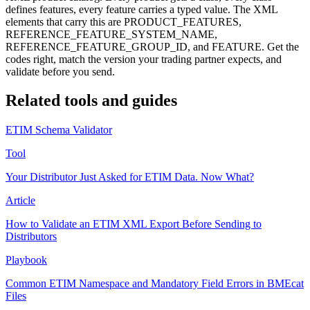
defines features, every feature carries a typed value. The XML
elements that carry this are PRODUCT_FEATURES,
REFERENCE_FEATURE_SYSTEM_NAME,
REFERENCE_FEATURE_GROUP_ID, and FEATURE. Get the
codes right, match the version your trading partner expects, and
validate before you send.
Related tools and guides
ETIM Schema Validator
Tool
Your Distributor Just Asked for ETIM Data. Now What?
Article
How to Validate an ETIM XML Export Before Sending to
Distributors
Playbook
Common ETIM Namespace and Mandatory Field Errors in BMEcat
Files