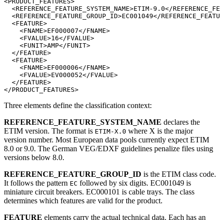
<PRODUCT_FEATURES>

  <REFERENCE_FEATURE_SYSTEM_NAME>ETIM-9.0</REFERENCE_FE
  <REFERENCE_FEATURE_GROUP_ID>EC001049</REFERENCE_FEATU
  <FEATURE>

    <FNAME>EF000007</FNAME>

    <FVALUE>16</FVALUE>

    <FUNIT>AMP</FUNIT>

  </FEATURE>

  <FEATURE>

    <FNAME>EF000006</FNAME>

    <FVALUE>EV000052</FVALUE>

  </FEATURE>

Three elements define the classification context:
REFERENCE_FEATURE_SYSTEM_NAME
declares the
ETIM version. The format is
where X is the major
ETIM-X.0
version number. Most European data pools currently expect ETIM
8.0 or 9.0. The German VEG/EDXF guidelines penalize files using
versions below 8.0.
REFERENCE_FEATURE_GROUP_ID
is the ETIM class code.
It follows the pattern
followed by six digits. EC001049 is
EC
miniature circuit breakers. EC000101 is cable trays. The class
determines which features are valid for the product.
FEATURE
elements carry the actual technical data. Each has an