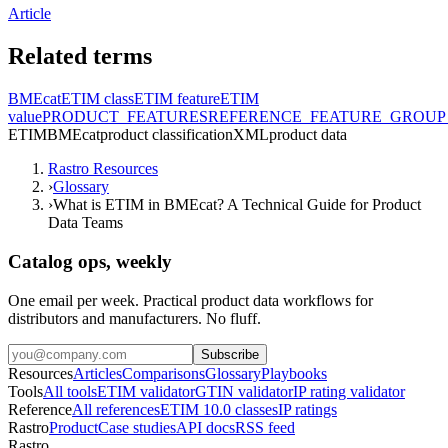
Article
Related terms
BMEcat
ETIM class
ETIM feature
ETIM
value
PRODUCT_FEATURES
REFERENCE_FEATURE_GROUP
ETIM
BMEcat
product classification
XML
product data
Rastro Resources
›
Glossary
›
What is ETIM in BMEcat? A Technical Guide for Product
Data Teams
Catalog ops, weekly
One email per week. Practical product data workflows for
distributors and manufacturers. No fluff.
Subscribe
Resources
Articles
Comparisons
Glossary
Playbooks
Tools
All tools
ETIM validator
GTIN validator
IP rating validator
Reference
All references
ETIM 10.0 classes
IP ratings
Rastro
Product
Case studies
API docs
RSS feed
Rastro