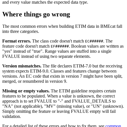
and every value matches the expected data type.
Where things go wrong
The most common errors when building ETIM data in BMEcat fall
into three categories.
Format errors.
The class code doesn't match
. The
EC######
feature code doesn't match
. Boolean values are written as
EF######
"yes" instead of "true". Range values are stuffed into a single
FVALUE instead of using two separate elements.
Version mismatches.
The file declares ETIM-7.0 but the receiving
system expects ETIM-9.0. Classes and features change between
versions. An EC code that exists in version 7 might have been split,
merged, or renumbered in version 9.
Missing or empty values.
The ETIM guideline requires certain
features to be populated. When a value is unknown, the correct
approach is to set FVALUE to "-" and FVALUE_DETAILS to
"NA" (not applicable), "MV" (missing value), or "UN" (unknown).
Simply omitting the feature or leaving FVALUE empty will fail
validation.
For a detailed list of these errors and how to fix them, see
common