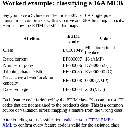
Worked example: classifying a 16A MCB
Say you have a Schneider Electric iC60N, a 16A single-pole
miniature circuit breaker with a C-curve and 6kA breaking capacity.
Here is how the ETIM classification maps:
ETIM
Attribute
Value
Code
Miniature circuit
Class
EC001049
breaker
Rated current
EF000007
16 (AMP)
Number of poles
EF000006
EV000052 (1)
Tripping characteristic
EF000085
EV000090 (C)
Rated short-circuit breaking
EF000008
6000 (AMP)
capacity
Rated voltage
EF000004
230 (VLT)
Each feature code is defined by the ETIM class. You cannot use EF
codes that are not assigned to the product's class. This is a common
source of validation errors: mapping a feature from the wrong class.
After building your classification,
validate your ETIM BMEcat
XML
to confirm every feature code is valid for the assigned class