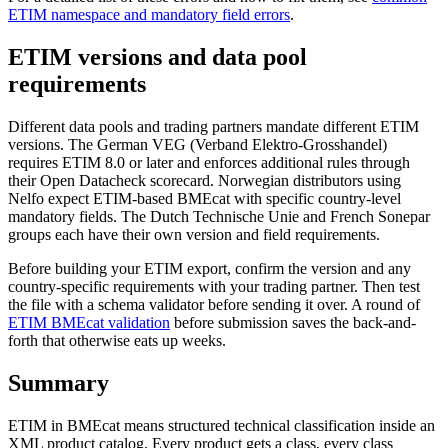
ETIM namespace and mandatory field errors
.
ETIM versions and data pool
requirements
Different data pools and trading partners mandate different ETIM
versions. The German VEG (Verband Elektro-Grosshandel)
requires ETIM 8.0 or later and enforces additional rules through
their Open Datacheck scorecard. Norwegian distributors using
Nelfo expect ETIM-based BMEcat with specific country-level
mandatory fields. The Dutch Technische Unie and French Sonepar
groups each have their own version and field requirements.
Before building your ETIM export, confirm the version and any
country-specific requirements with your trading partner. Then test
the file with a schema validator before sending it over. A round of
ETIM BMEcat validation
before submission saves the back-and-
forth that otherwise eats up weeks.
Summary
ETIM in BMEcat means structured technical classification inside an
XML product catalog. Every product gets a class, every class