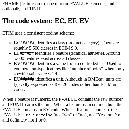
FNAME (feature code), one or more FVALUE elements, and
optionally an FUNIT.
The code system: EC, EF, EV
ETIM uses a consistent coding scheme:
EC######
identifies a class (product category). There are
roughly 5,500 classes in ETIM 9.0.
EF######
identifies a feature (technical attribute). Around
5,000 features exist across all classes.
EV######
identifies a value from a controlled list. Used for
enumeration-type features like "number of poles" where only
specific values are valid.
EU######
identifies a unit. Although in BMEcat, units are
typically expressed as Rec 20 codes rather than ETIM unit
codes.
When a feature is numeric, the FVALUE contains the raw number
and FUNIT carries the unit. When a feature is an enumeration, the
FVALUE contains an EV code. When a feature is boolean, the
FVALUE is
or
(not "yes" or "no", not "Yes" or "No",
true
false
and definitely not 1 or 0).