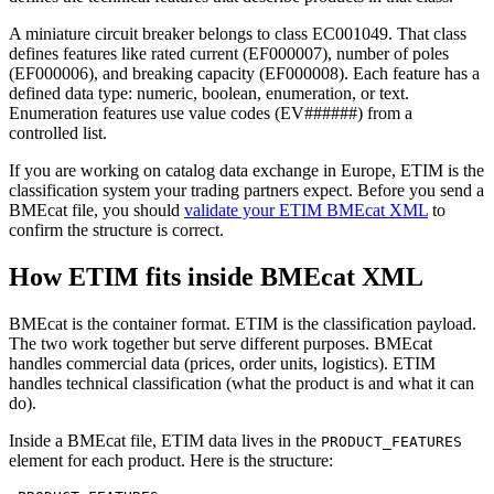
A miniature circuit breaker belongs to class EC001049. That class
defines features like rated current (EF000007), number of poles
(EF000006), and breaking capacity (EF000008). Each feature has a
defined data type: numeric, boolean, enumeration, or text.
Enumeration features use value codes (EV######) from a
controlled list.
If you are working on catalog data exchange in Europe, ETIM is the
classification system your trading partners expect. Before you send a
BMEcat file, you should
validate your ETIM BMEcat XML
to
confirm the structure is correct.
How ETIM fits inside BMEcat XML
BMEcat is the container format. ETIM is the classification payload.
The two work together but serve different purposes. BMEcat
handles commercial data (prices, order units, logistics). ETIM
handles technical classification (what the product is and what it can
do).
Inside a BMEcat file, ETIM data lives in the
PRODUCT_FEATURES
element for each product. Here is the structure: