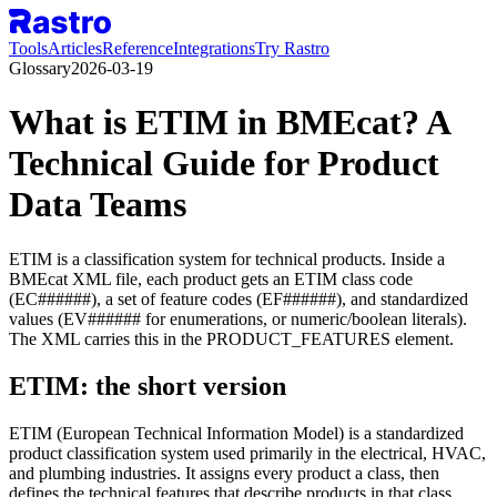
Tools
Articles
Reference
Integrations
Try Rastro
Glossary
2026-03-19
What is ETIM in BMEcat? A
Technical Guide for Product
Data Teams
ETIM is a classification system for technical products. Inside a
BMEcat XML file, each product gets an ETIM class code
(EC######), a set of feature codes (EF######), and standardized
values (EV###### for enumerations, or numeric/boolean literals).
The XML carries this in the PRODUCT_FEATURES element.
ETIM: the short version
ETIM (European Technical Information Model) is a standardized
product classification system used primarily in the electrical, HVAC,
and plumbing industries. It assigns every product a class, then
defines the technical features that describe products in that class.