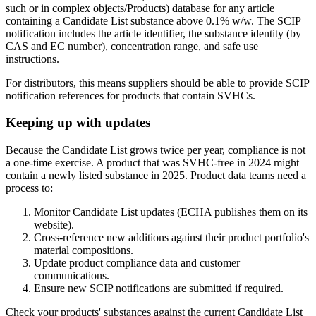
such or in complex objects/Products) database for any article
containing a Candidate List substance above 0.1% w/w. The SCIP
notification includes the article identifier, the substance identity (by
CAS and EC number), concentration range, and safe use
instructions.
For distributors, this means suppliers should be able to provide SCIP
notification references for products that contain SVHCs.
Keeping up with updates
Because the Candidate List grows twice per year, compliance is not
a one-time exercise. A product that was SVHC-free in 2024 might
contain a newly listed substance in 2025. Product data teams need a
process to:
Monitor Candidate List updates (ECHA publishes them on its
website).
Cross-reference new additions against their product portfolio's
material compositions.
Update product compliance data and customer
communications.
Ensure new SCIP notifications are submitted if required.
Check your products' substances against the current Candidate List