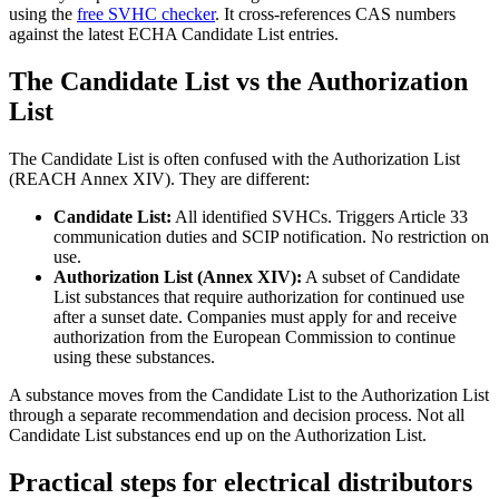
using the
free SVHC checker
. It cross-references CAS numbers
against the latest ECHA Candidate List entries.
The Candidate List vs the Authorization
List
The Candidate List is often confused with the Authorization List
(REACH Annex XIV). They are different:
Candidate List:
All identified SVHCs. Triggers Article 33
communication duties and SCIP notification. No restriction on
use.
Authorization List (Annex XIV):
A subset of Candidate
List substances that require authorization for continued use
after a sunset date. Companies must apply for and receive
authorization from the European Commission to continue
using these substances.
A substance moves from the Candidate List to the Authorization List
through a separate recommendation and decision process. Not all
Candidate List substances end up on the Authorization List.
Practical steps for electrical distributors