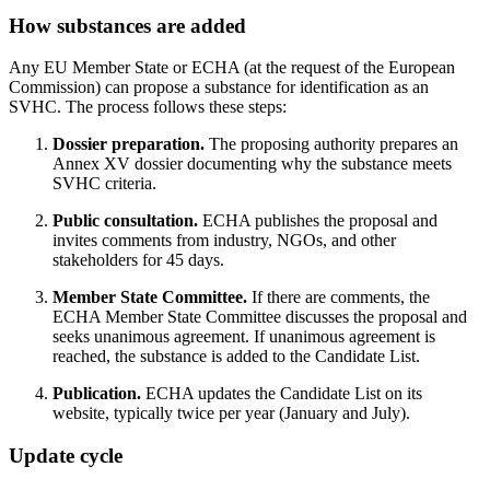
How substances are added
Any EU Member State or ECHA (at the request of the European
Commission) can propose a substance for identification as an
SVHC. The process follows these steps:
Dossier preparation.
The proposing authority prepares an
Annex XV dossier documenting why the substance meets
SVHC criteria.
Public consultation.
ECHA publishes the proposal and
invites comments from industry, NGOs, and other
stakeholders for 45 days.
Member State Committee.
If there are comments, the
ECHA Member State Committee discusses the proposal and
seeks unanimous agreement. If unanimous agreement is
reached, the substance is added to the Candidate List.
Publication.
ECHA updates the Candidate List on its
website, typically twice per year (January and July).
Update cycle