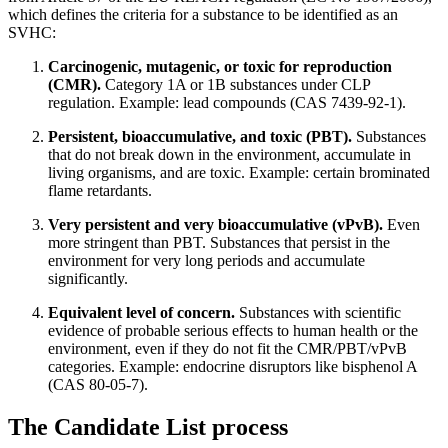
which defines the criteria for a substance to be identified as an
SVHC:
Carcinogenic, mutagenic, or toxic for reproduction
(CMR).
Category 1A or 1B substances under CLP
regulation. Example: lead compounds (CAS 7439-92-1).
Persistent, bioaccumulative, and toxic (PBT).
Substances
that do not break down in the environment, accumulate in
living organisms, and are toxic. Example: certain brominated
flame retardants.
Very persistent and very bioaccumulative (vPvB).
Even
more stringent than PBT. Substances that persist in the
environment for very long periods and accumulate
significantly.
Equivalent level of concern.
Substances with scientific
evidence of probable serious effects to human health or the
environment, even if they do not fit the CMR/PBT/vPvB
categories. Example: endocrine disruptors like bisphenol A
(CAS 80-05-7).
The Candidate List process