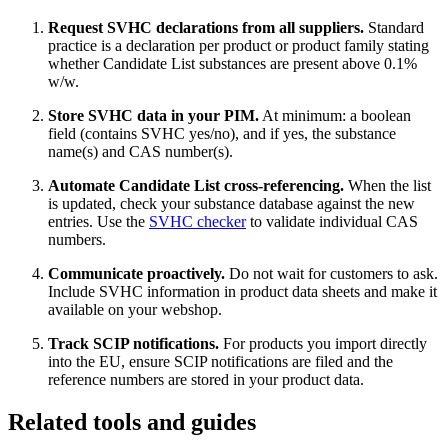
Request SVHC declarations from all suppliers.
Standard
practice is a declaration per product or product family stating
whether Candidate List substances are present above 0.1%
w/w.
Store SVHC data in your PIM.
At minimum: a boolean
field (contains SVHC yes/no), and if yes, the substance
name(s) and CAS number(s).
Automate Candidate List cross-referencing.
When the list
is updated, check your substance database against the new
entries. Use the
SVHC checker
to validate individual CAS
numbers.
Communicate proactively.
Do not wait for customers to ask.
Include SVHC information in product data sheets and make it
available on your webshop.
Track SCIP notifications.
For products you import directly
into the EU, ensure SCIP notifications are filed and the
reference numbers are stored in your product data.
Related tools and guides