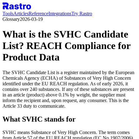
Tools
Articles
Reference
Integrations
Try Rastro
Glossary
2026-03-19
What is the SVHC Candidate
List? REACH Compliance for
Product Data
The SVHC Candidate List is a register maintained by the European
Chemicals Agency (ECHA) of Substances of Very High Concern
identified under the EU REACH regulation. As of early 2026, it
contains over 240 substances. If any of these substances are present
in an article (product) above 0.1% by weight, the supplier must
inform the recipient and, upon request, any consumer. This is the
Article 33 duty to communicate.
What SVHC stands for
SVHC means Substance of Very High Concern. The term comes
from Article 57 of the EU REACH regulation (EC No 1907/2006),