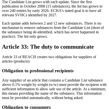
The Candidate List grows with each update. Since the first
publication in October 2008 (15 substances), the list has grown to
over 240 entries by early 2026. ECHA's stated goal is to have all
relevant SVHCs identified by 2027.
Each update adds between 2 and 12 new substances. There is no
mechanism to remove substances from the Candidate List (short of
the substance being de-identified, which has never happened in
practice). The list only grows.
Article 33: The duty to communicate
Article 33 of REACH creates two obligations for suppliers of
articles (products):
Obligation to professional recipients
Any supplier of an article that contains a Candidate List substance
above 0.1% weight by weight (w/w) must provide the recipient with
sufficient information to allow safe use of the article. At a minimum,
this means providing the name of the substance. This information
must be provided automatically, without being asked.
Obligation to consumers