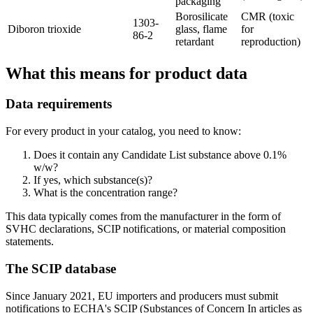
packaging
Borosilicate
CMR (toxic
1303-
Diboron trioxide
glass, flame
for
86-2
retardant
reproduction)
What this means for product data
Data requirements
For every product in your catalog, you need to know:
Does it contain any Candidate List substance above 0.1%
w/w?
If yes, which substance(s)?
What is the concentration range?
This data typically comes from the manufacturer in the form of
SVHC declarations, SCIP notifications, or material composition
statements.
The SCIP database
Since January 2021, EU importers and producers must submit
notifications to ECHA's SCIP (Substances of Concern In articles as