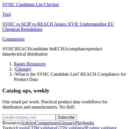
SVHC Candidate List Checker
Tool
SVHC vs SCIP vs REACH Annex XVII: Understanding EU
Chemical Regulations
Comparison
SVHC
REACH
candidate list
ECHA
compliance
product
data
electrical distribution
Rastro Resources
›
Glossary
›
What is the SVHC Candidate List? REACH Compliance for
Product Data
Catalog ops, weekly
One email per week. Practical product data workflows for
distributors and manufacturers. No fluff.
Subscribe
Resources
Articles
Comparisons
Glossary
Playbooks
Tools
All tools
ETIM validator
GTIN validator
IP rating validator