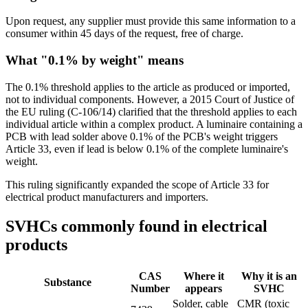
Upon request, any supplier must provide this same information to a
consumer within 45 days of the request, free of charge.
What "0.1% by weight" means
The 0.1% threshold applies to the article as produced or imported,
not to individual components. However, a 2015 Court of Justice of
the EU ruling (C-106/14) clarified that the threshold applies to each
individual article within a complex product. A luminaire containing a
PCB with lead solder above 0.1% of the PCB's weight triggers
Article 33, even if lead is below 0.1% of the complete luminaire's
weight.
This ruling significantly expanded the scope of Article 33 for
electrical product manufacturers and importers.
SVHCs commonly found in electrical
products
CAS
Where it
Why it is an
Substance
Number
appears
SVHC
Solder, cable
CMR (toxic