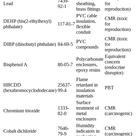
7439-
Lead
sheathing,
for
92-1
brass fittings
reproduction)
PVC cable
CMR (toxic
DEHP (bis(2-ethylhexyl)
insulation,
117-81-7
for
phthalate)
flexible
reproduction)
conduit
CMR (toxic
PVC
DIBP (diisobutyl phthalate)
84-69-5
for
compounds
reproduction)
Equivalent
Polycarbonate
concern
Bisphenol A
80-05-7
enclosures,
(endocrine
epoxy resins
disruptor)
Flame
HBCDD
25637-
retardant in
PBT
(hexabromocyclododecane)
99-4
insulation
materials
Surface
1333-
treatment of
CMR
Chromium trioxide
82-0
metal
(carcinogenic)
enclosures
Humidity
7646-
CMR
Cobalt dichloride
indicators in
79-9
(carcinogenic)