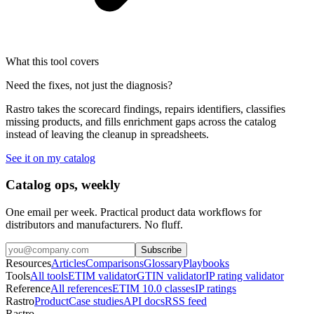
What this tool covers
Need the fixes, not just the diagnosis?
Rastro takes the scorecard findings, repairs identifiers, classifies
missing products, and fills enrichment gaps across the catalog
instead of leaving the cleanup in spreadsheets.
See it on my catalog
Catalog ops, weekly
One email per week. Practical product data workflows for
distributors and manufacturers. No fluff.
Subscribe
Resources
Articles
Comparisons
Glossary
Playbooks
Tools
All tools
ETIM validator
GTIN validator
IP rating validator
Reference
All references
ETIM 10.0 classes
IP ratings
Rastro
Product
Case studies
API docs
RSS feed
Rastro