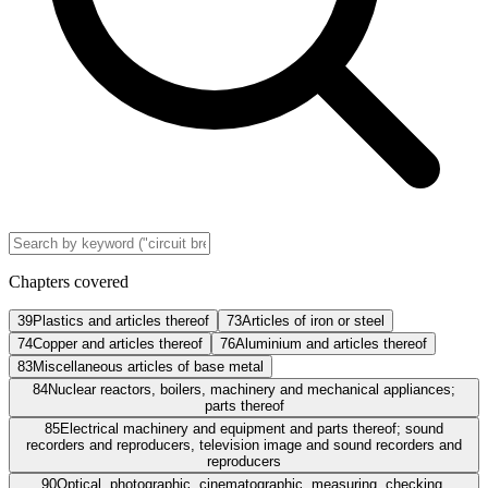
Chapters covered
39
Plastics and articles thereof
73
Articles of iron or steel
74
Copper and articles thereof
76
Aluminium and articles thereof
83
Miscellaneous articles of base metal
84
Nuclear reactors, boilers, machinery and mechanical appliances;
parts thereof
85
Electrical machinery and equipment and parts thereof; sound
recorders and reproducers, television image and sound recorders and
reproducers
90
Optical, photographic, cinematographic, measuring, checking,