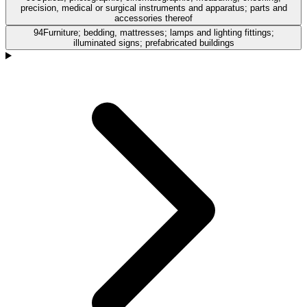
precision, medical or surgical instruments and apparatus; parts and
accessories thereof
94
Furniture; bedding, mattresses; lamps and lighting fittings;
illuminated signs; prefabricated buildings