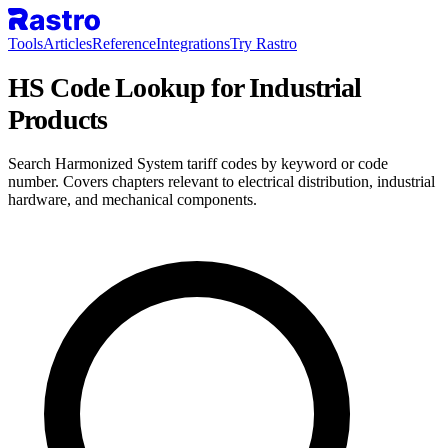
Tools
Articles
Reference
Integrations
Try Rastro
HS Code Lookup for Industrial
Products
Search Harmonized System tariff codes by keyword or code
number. Covers chapters relevant to electrical distribution, industrial
hardware, and mechanical components.