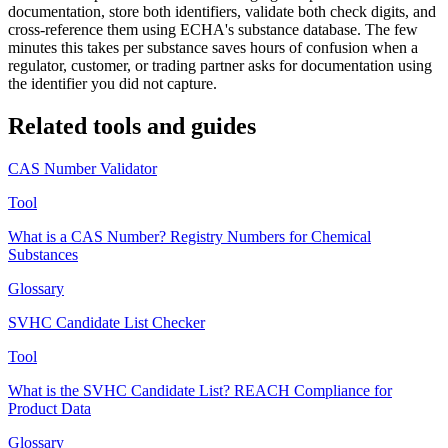
documentation, store both identifiers, validate both check digits, and
cross-reference them using ECHA's substance database. The few
minutes this takes per substance saves hours of confusion when a
regulator, customer, or trading partner asks for documentation using
the identifier you did not capture.
Related tools and guides
CAS Number Validator
Tool
What is a CAS Number? Registry Numbers for Chemical
Substances
Glossary
SVHC Candidate List Checker
Tool
What is the SVHC Candidate List? REACH Compliance for
Product Data
Glossary