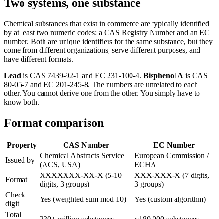
Two systems, one substance
Chemical substances that exist in commerce are typically identified
by at least two numeric codes: a CAS Registry Number and an EC
number. Both are unique identifiers for the same substance, but they
come from different organizations, serve different purposes, and
have different formats.
Lead
is CAS 7439-92-1 and EC 231-100-4.
Bisphenol A
is CAS
80-05-7 and EC 201-245-8. The numbers are unrelated to each
other. You cannot derive one from the other. You simply have to
know both.
Format comparison
Property
CAS Number
EC Number
Chemical Abstracts Service
European Commission /
Issued by
(ACS, USA)
ECHA
XXXXXXX-XX-X (5-10
XXX-XXX-X (7 digits,
Format
digits, 3 groups)
3 groups)
Check
Yes (weighted sum mod 10)
Yes (custom algorithm)
digit
Total
230+ million substances
~180,000 substances