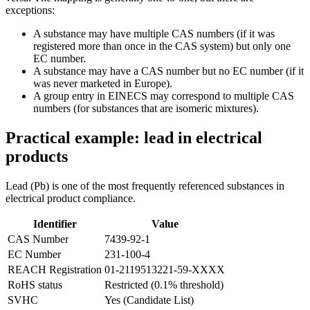
exceptions:
A substance may have multiple CAS numbers (if it was
registered more than once in the CAS system) but only one
EC number.
A substance may have a CAS number but no EC number (if it
was never marketed in Europe).
A group entry in EINECS may correspond to multiple CAS
numbers (for substances that are isomeric mixtures).
Practical example: lead in electrical
products
Lead (Pb) is one of the most frequently referenced substances in
electrical product compliance.
Identifier
Value
CAS Number
7439-92-1
EC Number
231-100-4
REACH Registration
01-2119513221-59-XXXX
RoHS status
Restricted (0.1% threshold)
SVHC
Yes (Candidate List)