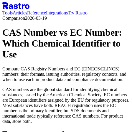
Tools
Articles
Reference
Integrations
Try Rastro
Comparison
2026-03-19
CAS Number vs EC Number:
Which Chemical Identifier to
Use
Compare CAS Registry Numbers and EC (EINECS/ELINCS)
numbers: their formats, issuing authorities, regulatory contexts, and
when to use each in product data and compliance documentation.
CAS numbers are the global standard for identifying chemical
substances, issued by the American Chemical Society. EC numbers
are European identifiers assigned by the EU for regulatory purposes.
Most substances have both. REACH registration uses the EC
number as the primary identifier, but SDS documents and
international trade typically reference CAS numbers. For product
data, store both.