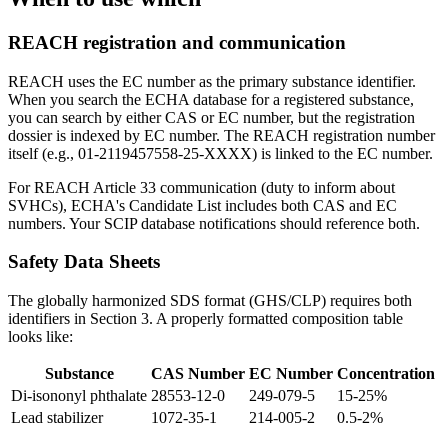
REACH registration and communication
REACH uses the EC number as the primary substance identifier.
When you search the ECHA database for a registered substance,
you can search by either CAS or EC number, but the registration
dossier is indexed by EC number. The REACH registration number
itself (e.g., 01-2119457558-25-XXXX) is linked to the EC number.
For REACH Article 33 communication (duty to inform about
SVHCs), ECHA's Candidate List includes both CAS and EC
numbers. Your SCIP database notifications should reference both.
Safety Data Sheets
The globally harmonized SDS format (GHS/CLP) requires both
identifiers in Section 3. A properly formatted composition table
looks like:
Substance
CAS Number
EC Number
Concentration
Di-isononyl phthalate
28553-12-0
249-079-5
15-25%
Lead stabilizer
1072-35-1
214-005-2
0.5-2%