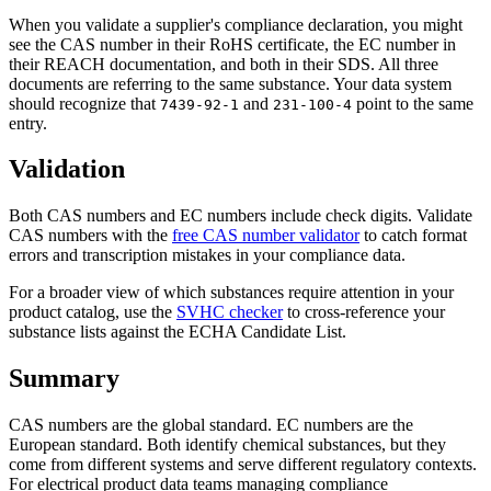
When you validate a supplier's compliance declaration, you might
see the CAS number in their RoHS certificate, the EC number in
their REACH documentation, and both in their SDS. All three
documents are referring to the same substance. Your data system
should recognize that
and
point to the same
7439-92-1
231-100-4
entry.
Validation
Both CAS numbers and EC numbers include check digits. Validate
CAS numbers with the
free CAS number validator
to catch format
errors and transcription mistakes in your compliance data.
For a broader view of which substances require attention in your
product catalog, use the
SVHC checker
to cross-reference your
substance lists against the ECHA Candidate List.
Summary
CAS numbers are the global standard. EC numbers are the
European standard. Both identify chemical substances, but they
come from different systems and serve different regulatory contexts.
For electrical product data teams managing compliance