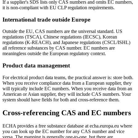
If a supplier's SDS lists only CAS numbers and omits EC numbers,
it is non-compliant with EU CLP regulation requirements.
International trade outside Europe
Outside the EU, CAS numbers are the universal standard. US
regulations (TSCA), Chinese regulations (IECSC), Korean
regulations (K-REACH), and Japanese regulations (CSCL/ISHL)
all reference substances by CAS number. EC numbers are
meaningless outside the European regulatory context.
Product data management
For electrical product data teams, the practical answer is: store both.
When you receive compliance data from a European supplier, they
will typically include EC numbers. When you receive data from an
American or Asian supplier, they will include CAS numbers. Your
system should have fields for both and cross-reference them.
Cross-referencing CAS and EC numbers
ECHA provides a free substance database at echa.europa.eu where
you can look up the EC number for any CAS number and vice
versa. The mapping is generally one-to-one, but there are