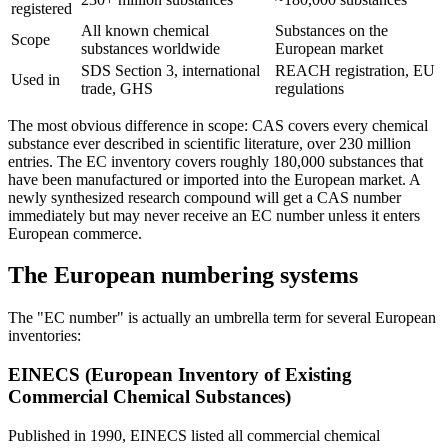
registered
All known chemical
Substances on the
Scope
substances worldwide
European market
SDS Section 3, international
REACH registration, EU
Used in
trade, GHS
regulations
The most obvious difference in scope: CAS covers every chemical
substance ever described in scientific literature, over 230 million
entries. The EC inventory covers roughly 180,000 substances that
have been manufactured or imported into the European market. A
newly synthesized research compound will get a CAS number
immediately but may never receive an EC number unless it enters
European commerce.
The European numbering systems
The "EC number" is actually an umbrella term for several European
inventories:
EINECS (European Inventory of Existing
Commercial Chemical Substances)
Published in 1990, EINECS listed all commercial chemical