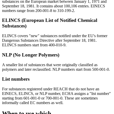
substances on the European market between January 1, 1971 and
September 18, 1981. It contains about 100,106 entries. EINECS
numbers range from 200-001-8 to 310-199-2.
ELINCS (European List of Notified Chemical
Substances)
ELINCS covers "new" substances notified under the EU's former
Dangerous Substances Directive after September 18, 1981.
ELINCS numbers start from 400-010-9.
NLP (No Longer Polymers)
A smaller list of substances that were originally classified as
polymers and later reclassified. NLP numbers start from 500-001-0.
List numbers
For substances registered under REACH that do not have an
EINECS, ELINCS, or NLP number, ECHA assigns a "list number"
starting from 601-001-0 or 700-001-0. These are sometimes
informally called EC numbers as well.
When to use which