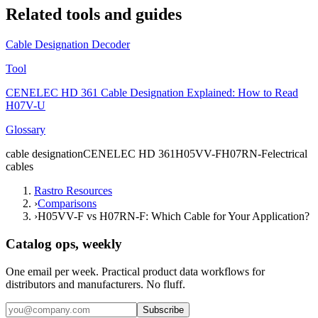
Related tools and guides
Cable Designation Decoder
Tool
CENELEC HD 361 Cable Designation Explained: How to Read
H07V-U
Glossary
cable designation
CENELEC HD 361
H05VV-F
H07RN-F
electrical
cables
Rastro Resources
›
Comparisons
›
H05VV-F vs H07RN-F: Which Cable for Your Application?
Catalog ops, weekly
One email per week. Practical product data workflows for
distributors and manufacturers. No fluff.
Subscribe