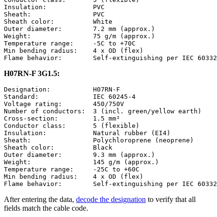
Insulation:            PVC

Sheath:                PVC

Sheath color:          White

Outer diameter:        7.2 mm (approx.)

Weight:                75 g/m (approx.)

Temperature range:     -5C to +70C

Min bending radius:    4 x OD (flex)

H07RN-F 3G1.5:
Designation:           H07RN-F

Standard:              IEC 60245-4

Voltage rating:        450/750V

Number of conductors:  3 (incl. green/yellow earth)

Cross-section:         1.5 mm²

Conductor class:       5 (flexible)

Insulation:            Natural rubber (EI4)

Sheath:                Polychloroprene (neoprene)

Sheath color:          Black

Outer diameter:        9.3 mm (approx.)

Weight:                145 g/m (approx.)

Temperature range:     -25C to +60C

Min bending radius:    4 x OD (flex)

After entering the data,
decode the designation
to verify that all
fields match the cable code.