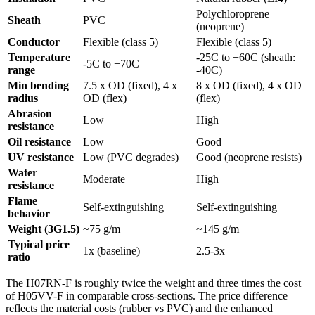
Polychloroprene
Sheath
PVC
(neoprene)
Conductor
Flexible (class 5)
Flexible (class 5)
Temperature
-25C to +60C (sheath:
-5C to +70C
range
-40C)
Min bending
7.5 x OD (fixed), 4 x
8 x OD (fixed), 4 x OD
radius
OD (flex)
(flex)
Abrasion
Low
High
resistance
Oil resistance
Low
Good
UV resistance
Low (PVC degrades)
Good (neoprene resists)
Water
Moderate
High
resistance
Flame
Self-extinguishing
Self-extinguishing
behavior
Weight (3G1.5)
~75 g/m
~145 g/m
Typical price
1x (baseline)
2.5-3x
ratio
The H07RN-F is roughly twice the weight and three times the cost
of H05VV-F in comparable cross-sections. The price difference
reflects the material costs (rubber vs PVC) and the enhanced