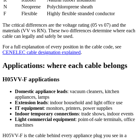
N
Neoprene
Polychloroprene sheath
F
Flexible
Highly flexible stranded conductor
The critical differences are the voltage rating (05 vs 07) and the
materials (VV vs RN). These two differences determine where each
cable can legally and safely be used.
For a full explanation of every position in the cable code, see
CENELEC cable designation explained
.
Applications: where each cable belongs
H05VV-F applications
Domestic appliance leads
: vacuum cleaners, kitchen
appliances, lamps
Extension leads
: indoor household and light office use
IT equipment
: monitors, printers, power supplies
Indoor temporary connections
: trade shows, indoor events
Light commercial equipment
: point-of-sale terminals, office
machines
H05VV-F is the cable behind every appliance plug you see in a