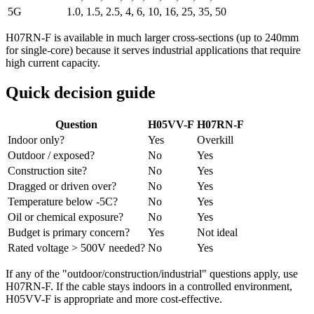
5G
1.0, 1.5, 2.5, 4, 6, 10, 16, 25, 35, 50
H07RN-F is available in much larger cross-sections (up to 240mm
for single-core) because it serves industrial applications that require
high current capacity.
Quick decision guide
Question
H05VV-F
H07RN-F
Indoor only?
Yes
Overkill
Outdoor / exposed?
No
Yes
Construction site?
No
Yes
Dragged or driven over?
No
Yes
Temperature below -5C?
No
Yes
Oil or chemical exposure?
No
Yes
Budget is primary concern?
Yes
Not ideal
Rated voltage > 500V needed?
No
Yes
If any of the "outdoor/construction/industrial" questions apply, use
H07RN-F. If the cable stays indoors in a controlled environment,
H05VV-F is appropriate and more cost-effective.