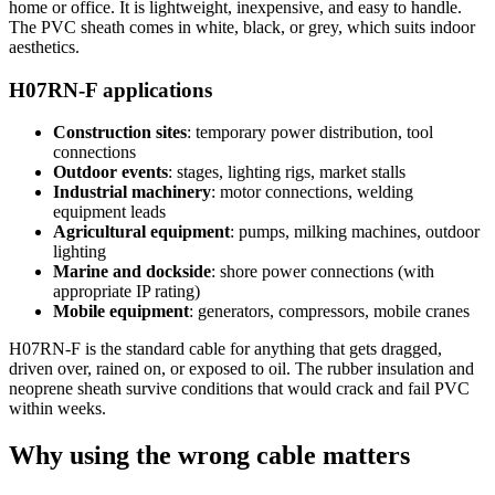
home or office. It is lightweight, inexpensive, and easy to handle.
The PVC sheath comes in white, black, or grey, which suits indoor
aesthetics.
H07RN-F applications
Construction sites
: temporary power distribution, tool
connections
Outdoor events
: stages, lighting rigs, market stalls
Industrial machinery
: motor connections, welding
equipment leads
Agricultural equipment
: pumps, milking machines, outdoor
lighting
Marine and dockside
: shore power connections (with
appropriate IP rating)
Mobile equipment
: generators, compressors, mobile cranes
H07RN-F is the standard cable for anything that gets dragged,
driven over, rained on, or exposed to oil. The rubber insulation and
neoprene sheath survive conditions that would crack and fail PVC
within weeks.
Why using the wrong cable matters