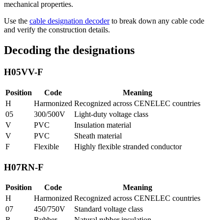
mechanical properties.
Use the
cable designation decoder
to break down any cable code
and verify the construction details.
Decoding the designations
H05VV-F
Position
Code
Meaning
H
Harmonized
Recognized across CENELEC countries
05
300/500V
Light-duty voltage class
V
PVC
Insulation material
V
PVC
Sheath material
F
Flexible
Highly flexible stranded conductor
H07RN-F
Position
Code
Meaning
H
Harmonized
Recognized across CENELEC countries
07
450/750V
Standard voltage class
R
Rubber
Natural rubber insulation