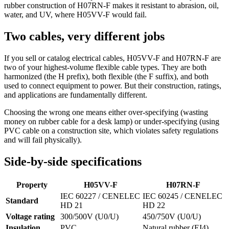
rubber construction of H07RN-F makes it resistant to abrasion, oil,
water, and UV, where H05VV-F would fail.
Two cables, very different jobs
If you sell or catalog electrical cables, H05VV-F and H07RN-F are
two of your highest-volume flexible cable types. They are both
harmonized (the H prefix), both flexible (the F suffix), and both
used to connect equipment to power. But their construction, ratings,
and applications are fundamentally different.
Choosing the wrong one means either over-specifying (wasting
money on rubber cable for a desk lamp) or under-specifying (using
PVC cable on a construction site, which violates safety regulations
and will fail physically).
Side-by-side specifications
Property
H05VV-F
H07RN-F
IEC 60227 / CENELEC
IEC 60245 / CENELEC
Standard
HD 21
HD 22
Voltage rating
300/500V (U0/U)
450/750V (U0/U)
Insulation
PVC
Natural rubber (EI4)