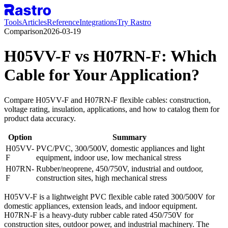
Tools
Articles
Reference
Integrations
Try Rastro
Comparison
2026-03-19
H05VV-F vs H07RN-F: Which
Cable for Your Application?
Compare H05VV-F and H07RN-F flexible cables: construction,
voltage rating, insulation, applications, and how to catalog them for
product data accuracy.
Option
Summary
H05VV-
PVC/PVC, 300/500V, domestic appliances and light
F
equipment, indoor use, low mechanical stress
H07RN-
Rubber/neoprene, 450/750V, industrial and outdoor,
F
construction sites, high mechanical stress
H05VV-F is a lightweight PVC flexible cable rated 300/500V for
domestic appliances, extension leads, and indoor equipment.
H07RN-F is a heavy-duty rubber cable rated 450/750V for
construction sites, outdoor power, and industrial machinery. The