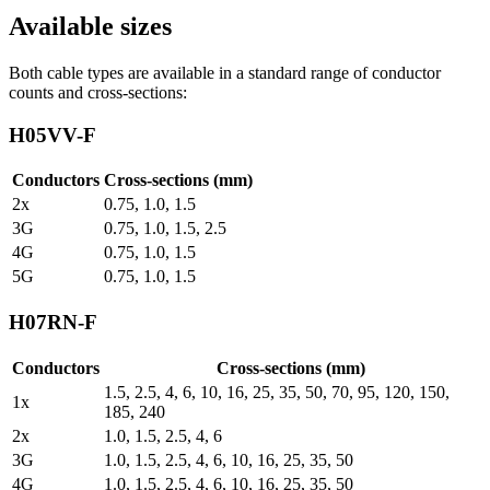
Available sizes
Both cable types are available in a standard range of conductor
counts and cross-sections:
H05VV-F
Conductors
Cross-sections (mm)
2x
0.75, 1.0, 1.5
3G
0.75, 1.0, 1.5, 2.5
4G
0.75, 1.0, 1.5
5G
0.75, 1.0, 1.5
H07RN-F
Conductors
Cross-sections (mm)
1.5, 2.5, 4, 6, 10, 16, 25, 35, 50, 70, 95, 120, 150,
1x
185, 240
2x
1.0, 1.5, 2.5, 4, 6
3G
1.0, 1.5, 2.5, 4, 6, 10, 16, 25, 35, 50
4G
1.0, 1.5, 2.5, 4, 6, 10, 16, 25, 35, 50