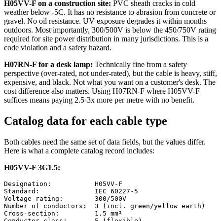
H05VV-F on a construction site:
PVC sheath cracks in cold
weather below -5C. It has no resistance to abrasion from concrete or
gravel. No oil resistance. UV exposure degrades it within months
outdoors. Most importantly, 300/500V is below the 450/750V rating
required for site power distribution in many jurisdictions. This is a
code violation and a safety hazard.
H07RN-F for a desk lamp:
Technically fine from a safety
perspective (over-rated, not under-rated), but the cable is heavy, stiff,
expensive, and black. Not what you want on a customer's desk. The
cost difference also matters. Using H07RN-F where H05VV-F
suffices means paying 2.5-3x more per metre with no benefit.
Catalog data for each cable type
Both cables need the same set of data fields, but the values differ.
Here is what a complete catalog record includes:
H05VV-F 3G1.5:
Designation:           H05VV-F

Standard:              IEC 60227-5

Voltage rating:        300/500V

Number of conductors:  3 (incl. green/yellow earth)

Cross-section:         1.5 mm²

Conductor class:       5 (flexible)
