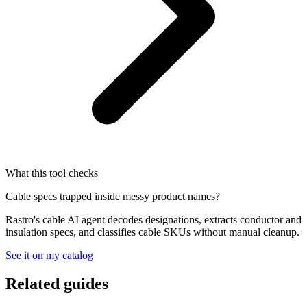
What this tool checks
Cable specs trapped inside messy product names?
Rastro's cable AI agent decodes designations, extracts conductor and
insulation specs, and classifies cable SKUs without manual cleanup.
See it on my catalog
Related guides