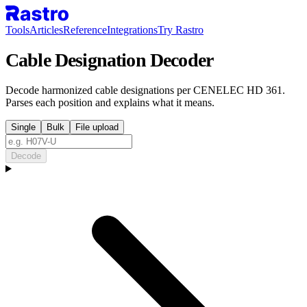
Tools
Articles
Reference
Integrations
Try Rastro
Cable Designation Decoder
Decode harmonized cable designations per CENELEC HD 361.
Parses each position and explains what it means.
Single
Bulk
File upload
Decode