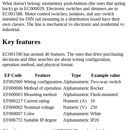
What doesn't belong: momentary push-buttons (the ones that spring
back) go in EC000029. Electronic switches and dimmers are in
EC001588. Motor control switches, isolators, and any switch
intended for DIN rail mounting in a distribution board have their
own classes. The line is mechanical vs electronic and residential vs
industrial.
Key features
EC001590 has around 40 features. The ones that drive purchasing
decisions and filter searches are about wiring configuration,
operation method, and physical format.
EF Code
Feature
Type
Example value
EF002960
Wiring configuration
Alphanumeric
Two-way switch
EF000006
Method of operation
Alphanumeric
Rocker
EF000003
Mounting method
Alphanumeric
Flush-mounted
EF000227
Current rating
Numeric (A)
10
EF000002
Nominal voltage
Numeric (V)
250
EF000007
Color
Alphanumeric
White
EF006755
Suitable IP degree
Alphanumeric
IP20