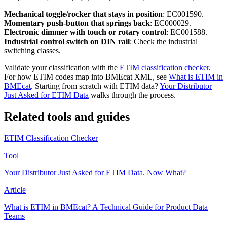
Mechanical toggle/rocker that stays in position
: EC001590.
Momentary push-button that springs back
: EC000029.
Electronic dimmer with touch or rotary control
: EC001588.
Industrial control switch on DIN rail
: Check the industrial
switching classes.
Validate your classification with the
ETIM classification checker
.
For how ETIM codes map into BMEcat XML, see
What is ETIM in
BMEcat
. Starting from scratch with ETIM data?
Your Distributor
Just Asked for ETIM Data
walks through the process.
Related tools and guides
ETIM Classification Checker
Tool
Your Distributor Just Asked for ETIM Data. Now What?
Article
What is ETIM in BMEcat? A Technical Guide for Product Data
Teams