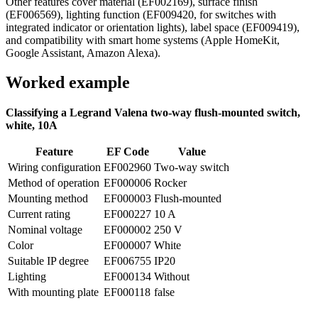
Other features cover material (EF002169), surface finish
(EF006569), lighting function (EF009420, for switches with
integrated indicator or orientation lights), label space (EF009419),
and compatibility with smart home systems (Apple HomeKit,
Google Assistant, Amazon Alexa).
Worked example
Classifying a Legrand Valena two-way flush-mounted switch,
white, 10A
Feature
EF Code
Value
Wiring configuration
EF002960
Two-way switch
Method of operation
EF000006
Rocker
Mounting method
EF000003
Flush-mounted
Current rating
EF000227
10 A
Nominal voltage
EF000002
250 V
Color
EF000007
White
Suitable IP degree
EF006755
IP20
Lighting
EF000134
Without
With mounting plate
EF000118
false