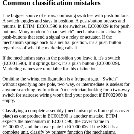
Common classification mistakes
The biggest source of errors: confusing switches with push-buttons.
A switch toggles and stays in position. A push-button presses and
returns. In ETIM, EC001590 is for switches. EC000029 is for push-
buttons. Many modern "smart switch" mechanisms are actually
push-buttons that send a signal to a relay or actuator. If the
mechanism springs back to a neutral position, it's a push-button
regardless of what the marketing calls it.
If the mechanism stays in the position you leave it, it's a switch
(EC001590). If it springs back, it's a push-button (EC000029).
Marketing names are unreliable for this distinction.
Omitting the wiring configuration is a frequent gap. "Switch"
without specifying one-pole, two-way, or intermediate is useless for
anyone searching by function. An electrician looking for a two-way
switch for staircase wiring won't find your product if EF002960 is
empty.
Classifying a complete assembly (mechanism plus frame plus cover
plate) as one product in EC001590 is another mistake. ETIM
expects the mechanism in EC001590, the cover frame in
EC000007, and the cover plate in EC000006. If the SKU is a
complete unit, classify by primary function (the mechanism).