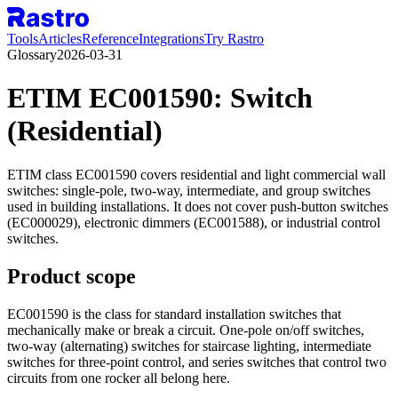
Tools
Articles
Reference
Integrations
Try Rastro
Glossary
2026-03-31
ETIM EC001590: Switch
(Residential)
ETIM class EC001590 covers residential and light commercial wall
switches: single-pole, two-way, intermediate, and group switches
used in building installations. It does not cover push-button switches
(EC000029), electronic dimmers (EC001588), or industrial control
switches.
Product scope
EC001590 is the class for standard installation switches that
mechanically make or break a circuit. One-pole on/off switches,
two-way (alternating) switches for staircase lighting, intermediate
switches for three-point control, and series switches that control two
circuits from one rocker all belong here.