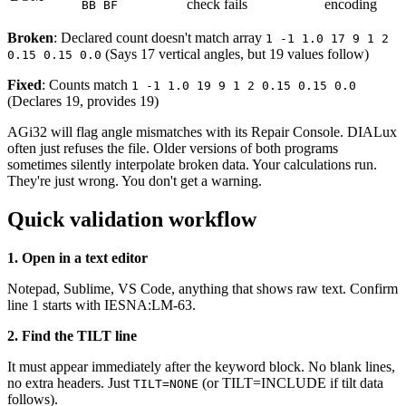
check fails
encoding
BB BF
Broken
: Declared count doesn't match array
1 -1 1.0 17 9 1 2
(Says 17 vertical angles, but 19 values follow)
0.15 0.15 0.0
Fixed
: Counts match
1 -1 1.0 19 9 1 2 0.15 0.15 0.0
(Declares 19, provides 19)
AGi32 will flag angle mismatches with its Repair Console. DIALux
often just refuses the file. Older versions of both programs
sometimes silently interpolate broken data. Your calculations run.
They're just wrong. You don't get a warning.
Quick validation workflow
1. Open in a text editor
Notepad, Sublime, VS Code, anything that shows raw text. Confirm
line 1 starts with IESNA:LM-63.
2. Find the TILT line
It must appear immediately after the keyword block. No blank lines,
no extra headers. Just
(or TILT=INCLUDE if tilt data
TILT=NONE
follows).