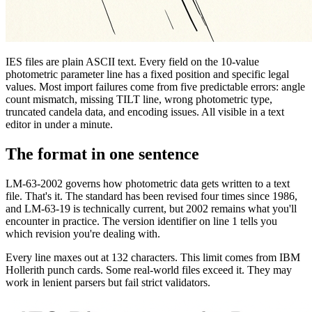
IES files are plain ASCII text. Every field on the 10-value
photometric parameter line has a fixed position and specific legal
values. Most import failures come from five predictable errors: angle
count mismatch, missing TILT line, wrong photometric type,
truncated candela data, and encoding issues. All visible in a text
editor in under a minute.
The format in one sentence
LM-63-2002 governs how photometric data gets written to a text
file. That's it. The standard has been revised four times since 1986,
and LM-63-19 is technically current, but 2002 remains what you'll
encounter in practice. The version identifier on line 1 tells you
which revision you're dealing with.
Every line maxes out at 132 characters. This limit comes from IBM
Hollerith punch cards. Some real-world files exceed it. They may
work in lenient parsers but fail strict validators.