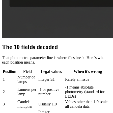
The 10 fields decoded
That photometric parameter line is where files break. Here's what
each position means.
Position
Field
Legal values
When it's wrong
Number of
1
Integer ≥1
Rarely an issue
lamps
-1 means absolute
Lumens per
-1 or positive
2
photometry (standard for
lamp
number
LEDs)
Candela
Values other than 1.0 scale
3
Usually 1.0
multiplier
all candela data
Integer