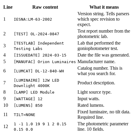
Line
Raw content
What it means
Version string. Tells parsers
1
which spec revision to
IESNA:LM-63-2002
expect.
Test report number from the
2
[TEST] OL-2024-0847
photometric lab.
Lab that performed the
[TESTLAB] Independent
3
goniophotometer test.
Testing Labs
4
Date the file was generated.
[ISSUEDATE] 2024-03-15
5
Manufacturer name.
[MANUFAC] Orion Luminaires
Catalog number. This is
6
[LUMCAT] DL-12-840-WH
what you search for.
[LUMINAIRE] 12W LED
7
Product description.
Downlight 4000K
8
Light source type.
[LAMP] LED Module
9
Input watts.
[WATTAGE] 12
10
Rated lumens.
[LUMENS] 850
Fixed luminaire, no tilt data.
11
TILT=NONE
Required line.
The photometric parameter
1 -1 1.0 19 9 1 2 0.15
12
line. 10 fields.
0.15 0.0