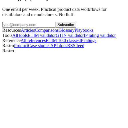
One email per week. Practical product data workflows for
distributors and manufacturers. No fluff.
Subscribe
Resources
Articles
Comparisons
Glossary
Playbooks
Tools
All tools
ETIM validator
GTIN validator
IP rating validator
Reference
All references
ETIM 10.0 classes
IP ratings
Rastro
Product
Case studies
API docs
RSS feed
Rastro