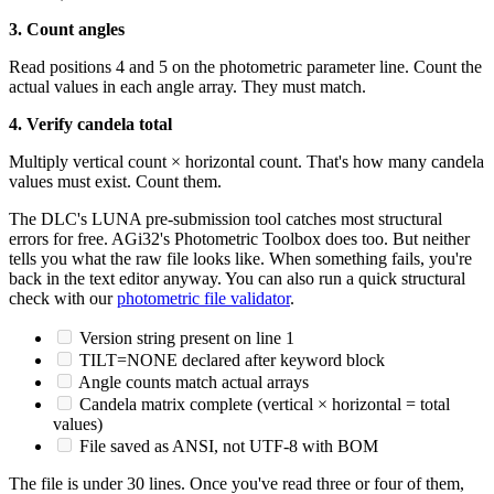
3. Count angles
Read positions 4 and 5 on the photometric parameter line. Count the
actual values in each angle array. They must match.
4. Verify candela total
Multiply vertical count × horizontal count. That's how many candela
values must exist. Count them.
The DLC's LUNA pre-submission tool catches most structural
errors for free. AGi32's Photometric Toolbox does too. But neither
tells you what the raw file looks like. When something fails, you're
back in the text editor anyway. You can also run a quick structural
check with our
photometric file validator
.
Version string present on line 1
TILT=NONE declared after keyword block
Angle counts match actual arrays
Candela matrix complete (vertical × horizontal = total
values)
File saved as ANSI, not UTF-8 with BOM
The file is under 30 lines. Once you've read three or four of them,