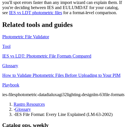
you'll spot errors faster than any import wizard can explain them. If
you're deciding between IES and EULUMDAT for your catalog,
see
IES vs LDT photometric files
for a format-level comparison.
Related tools and guides
Photometric File Validator
Tool
IES vs LDT: Photometric File Formats Compared
Glossary
How to Validate Photometric Files Before Uploading to Your PIM
Playbook
ies-files
photometric-data
dialux
agi32
lighting-design
lm-63
file-formats
Rastro Resources
›
Glossary
›
IES File Format: Every Line Explained (LM-63-2002)
Catalog ops, weekly