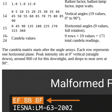
Ballast factor, ballast-lamp
13
1.0 1.0 12.0
factor, input watts.
0 5 10 15 20 25 30 35 40
Vertical angles (19 values,
14
45 50 55 60 65 70 75 80 85
0° to 90°).
90
Horizontal angles (9 values,
0 45 90 135 180 225 270
15
full rotation).
315 360
16-
9 rows × 19 values = 171
Candela values
24
total candela readings.
The candela matrix starts after the angle arrays. Each row represents
one horizontal plane. Peak intensity sits at 0° vertical (straight
down), around 800 cd for this downlight, and drops to near zero at
90°.