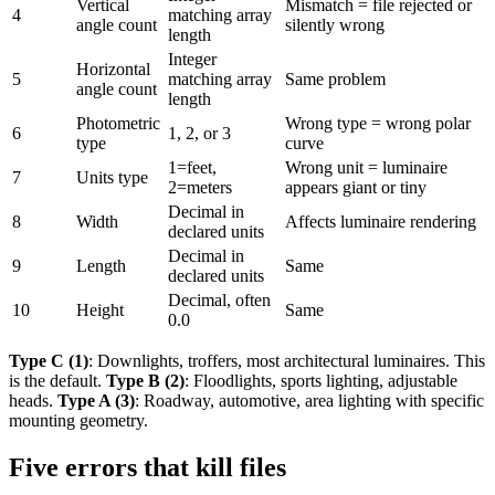
Vertical
Mismatch = file rejected or
4
matching array
angle count
silently wrong
length
Integer
Horizontal
5
matching array
Same problem
angle count
length
Photometric
Wrong type = wrong polar
6
1, 2, or 3
type
curve
1=feet,
Wrong unit = luminaire
7
Units type
2=meters
appears giant or tiny
Decimal in
8
Width
Affects luminaire rendering
declared units
Decimal in
9
Length
Same
declared units
Decimal, often
10
Height
Same
0.0
Type C (1)
: Downlights, troffers, most architectural luminaires. This
is the default.
Type B (2)
: Floodlights, sports lighting, adjustable
heads.
Type A (3)
: Roadway, automotive, area lighting with specific
mounting geometry.
Five errors that kill files