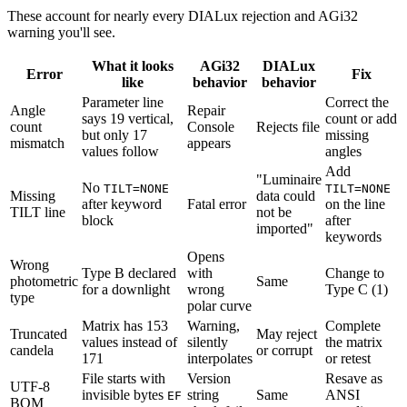
These account for nearly every DIALux rejection and AGi32
warning you'll see.
What it looks
AGi32
DIALux
Error
Fix
like
behavior
behavior
Parameter line
Correct the
Angle
Repair
says 19 vertical,
count or add
count
Console
Rejects file
but only 17
missing
mismatch
appears
values follow
angles
Add
"Luminaire
No
TILT=NONE
TILT=NONE
Missing
data could
after keyword
Fatal error
on the line
TILT line
not be
block
after
imported"
keywords
Opens
Wrong
Type B declared
with
Change to
photometric
Same
for a downlight
wrong
Type C (1)
type
polar curve
Matrix has 153
Warning,
Complete
Truncated
May reject
values instead of
silently
the matrix
candela
or corrupt
171
interpolates
or retest
File starts with
Version
Resave as
UTF-8
invisible bytes
string
Same
ANSI
EF
BOM