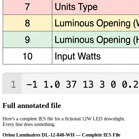
Full annotated file
Here's a complete IES file for a fictional 12W LED downlight.
Every line does something.
Orion Luminaires DL-12-840-WH — Complete IES File