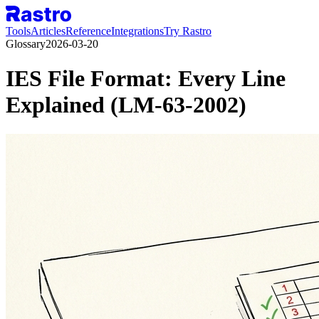
Tools
Articles
Reference
Integrations
Try Rastro
Glossary
2026-03-20
IES File Format: Every Line
Explained (LM-63-2002)